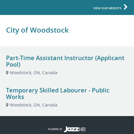
VIEW OUR WEBSITE
City of Woodstock
Part-Time Assistant Instructor (Applicant
Pool)
Woodstock, ON, Canada
Temporary Skilled Labourer - Public
Works
Woodstock, ON, Canada
POWERED BY