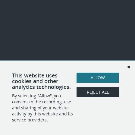
This website uses
ALLOW
cookies and other
analytics technologies.
REJECT ALL
By selecting "Allow", you
consent to the recording, use
and sharing of your website
activity by this website and its
service providers.